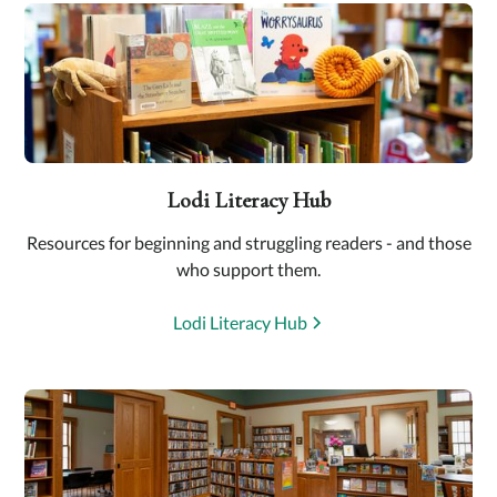
Lodi Literacy Hub
Resources for beginning and struggling readers - and those
who support them.
Lodi Literacy Hub