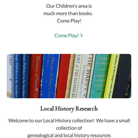
Our Children's area is
much more than books.
Come Play!
Come Play!
Local History Research
Welcome to our Local History collection! We have a small
collection of
genealogical and local history resources