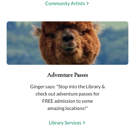
Community Artists
Adventure Passes
Ginger says: "Stop into the Library &
check out adventure passes for
FREE admission to some
amazing locations!"
Library Services