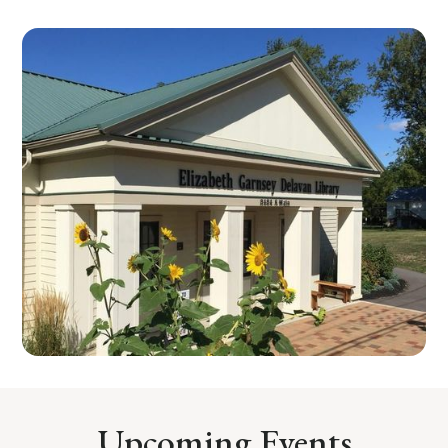
Upcoming Events