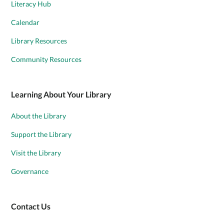
Literacy Hub
Calendar
Library Resources
Community Resources
Learning About Your Library
About the Library
Support the Library
Visit the Library
Governance
Contact Us