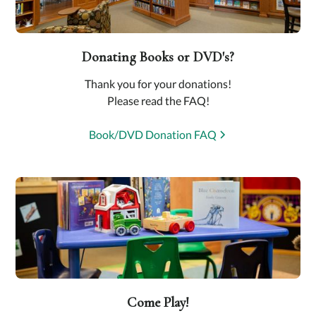
Donating Books or DVD's?
Thank you for your donations!
Please read the FAQ!
Book/DVD Donation FAQ
Come Play!