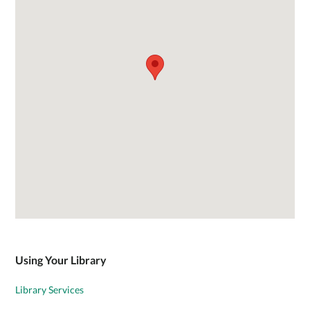
Using Your Library
Library Services