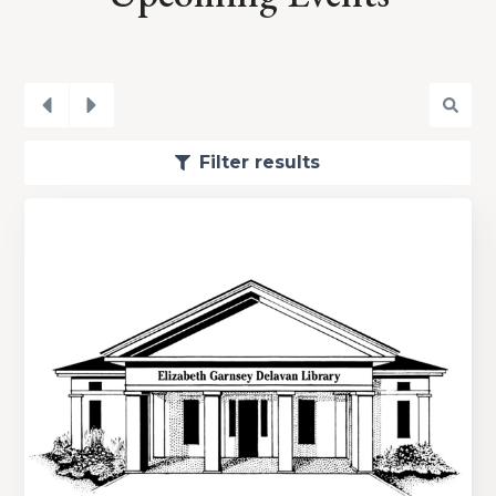
Filter results