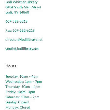
Lodi Whittier Library
8484 South Main Street
Lodi, NY 14860
607-582-6218
Fax: 607-582-6219
director@lodilibrary.net
youth@lodilibrary.net
Hours
Tuesday: 10am – 4pm
Wednesday: 1pm – 7pm
Thursday: 10am – 4pm
Friday: 10am - 4pm
Saturday: 10am – 2pm
Sunday: Closed
Monday: Closed