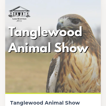
Tanglewood Animal Show