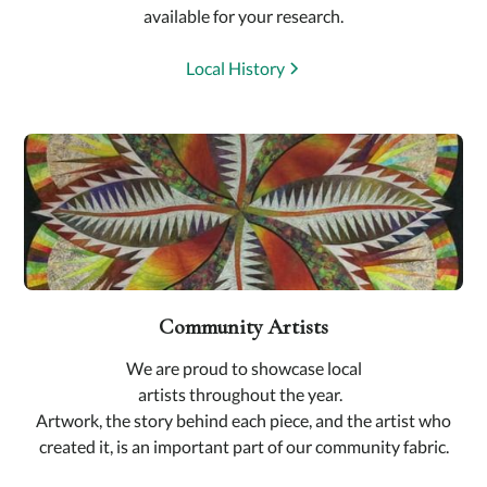
available for your research.
Local History
Community Artists
We are proud to showcase local
artists throughout the year.
Artwork, the story behind each piece, and the artist who
created it, is an important part of our community fabric.