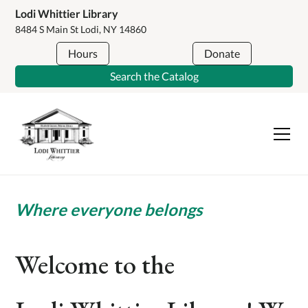
Lodi Whittier Library
8484 S Main St Lodi, NY 14860
Hours
Donate
Search the Catalog
Where everyone belongs
Welcome to the