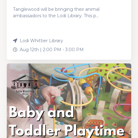
Tanglewood will be bringing their animal
ambassadors to the Lodi Library. This p...
Lodi Whittier Library
Aug 12th |
2:00 PM
-
3:00 PM