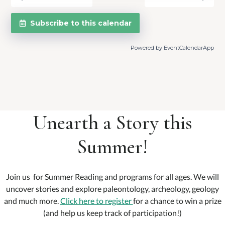
Subscribe to this calendar
Powered by
EventCalendarApp
Unearth a Story this
Summer!
Join us for Summer Reading and programs for all ages. We will
uncover stories and explore paleontology, archeology, geology
and much more.
Click here to register
for a chance to win a prize
(and help us keep track of participation!)