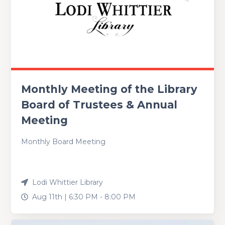
Monthly Meeting of the Library
Board of Trustees & Annual
Meeting
Monthly Board Meeting
Lodi Whittier Library
Aug 11th |
6:30 PM
-
8:00 PM