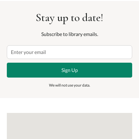
Stay up to date!
Subscribe to library emails.
We will not use your data.