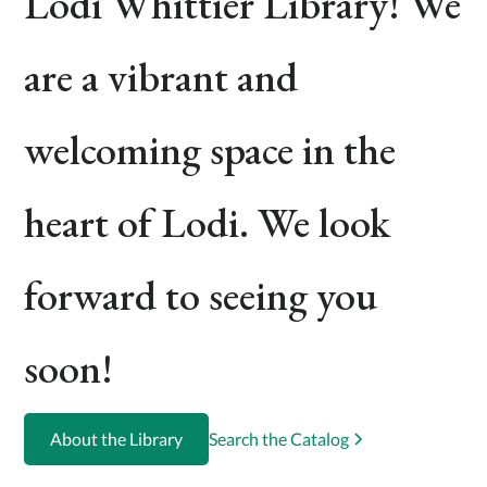
Lodi Whittier Library! We
are a vibrant and
welcoming space in the
heart of Lodi. We look
forward to seeing you
soon!
About the Library
Search the Catalog