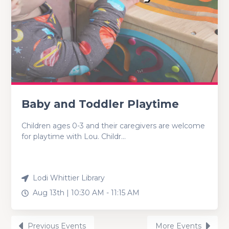
Baby and Toddler Playtime
Children ages 0-3 and their caregivers are welcome
for playtime with Lou. Childr...
Lodi Whittier Library
Aug 13th |
10:30 AM
-
11:15 AM
Previous Events
More Events