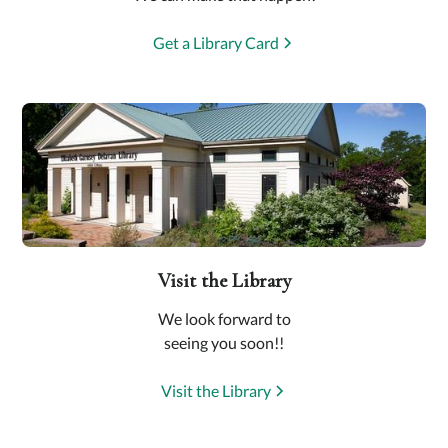
Get a Library Card
Visit the Library
We look forward to
seeing you soon!!
Visit the Library