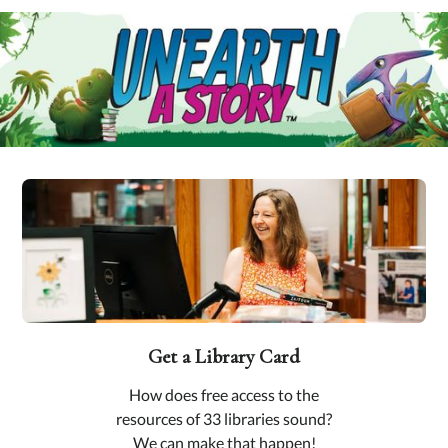
Get a Library Card
How does free access to the
resources of 33 libraries sound?
We can make that happen!