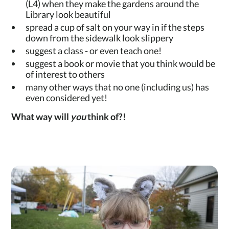
(L4) when they make the gardens around the
Library look beautiful
spread a cup of salt on your way in if the steps
down from the sidewalk look slippery
suggest a class - or even teach one!
suggest a book or movie that you think would be
of interest to others
many other ways that no one (including us) has
even considered yet!
What way will
you
think of?!