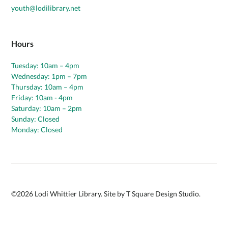
youth@lodilibrary.net
Hours
Tuesday: 10am – 4pm
Wednesday: 1pm – 7pm
Thursday: 10am – 4pm
Friday: 10am - 4pm
Saturday: 10am – 2pm
Sunday: Closed
Monday: Closed
©
2026
Lodi Whittier Library. Site by
T Square Design Studio
.