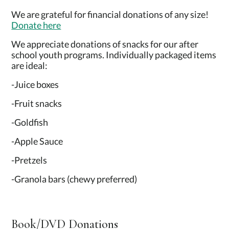
We are grateful for financial donations of any size!
Donate here
We appreciate donations of snacks for our after
school youth programs. Individually packaged items
are ideal:
-Juice boxes
-Fruit snacks
-Goldfish
-Apple Sauce
-Pretzels
-Granola bars (chewy preferred)
Book/DVD Donations