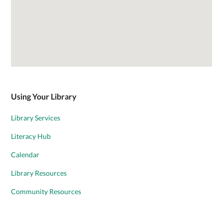
Using Your Library
Library Services
Literacy Hub
Calendar
Library Resources
Community Resources