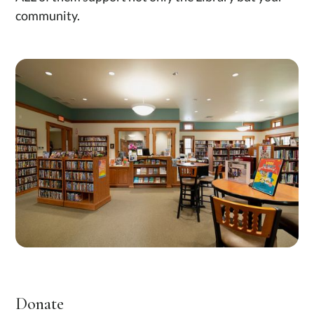
community.
Donate