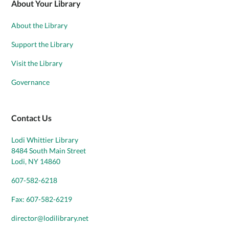
About Your Library
About the Library
Support the Library
Visit the Library
Governance
Contact Us
Lodi Whittier Library
8484 South Main Street
Lodi, NY 14860
607-582-6218
Fax: 607-582-6219
director@lodilibrary.net