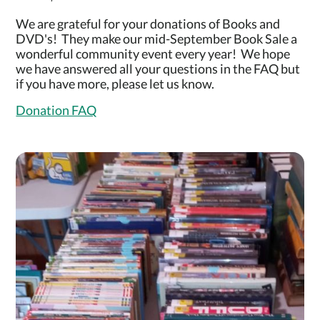
We are grateful for your donations of Books and
DVD's! They make our mid-September Book Sale a
wonderful community event every year! We hope
we have answered all your questions in the FAQ but
if you have more, please let us know.
Donation FAQ