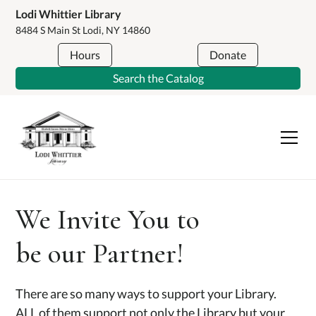
Lodi Whittier Library
8484 S Main St Lodi, NY 14860
Hours
Donate
Search the Catalog
We Invite You to
be our Partner!
There are so many ways to support your Library.
ALL of them support not only the Library but your