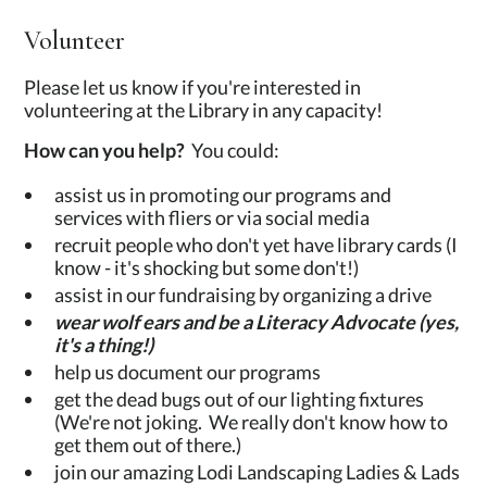
Volunteer
Please let us know if you're interested in
volunteering at the Library in any capacity!
How can you help?
You could:
assist us in promoting our programs and
services with fliers or via social media
recruit people who don't yet have library cards (I
know - it's shocking but some don't!)
assist in our fundraising by organizing a drive
wear wolf ears and be a Literacy Advocate (yes,
it's a thing!)
help us document our programs
get the dead bugs out of our lighting fixtures
(We're not joking. We really don't know how to
get them out of there.)
join our amazing Lodi Landscaping Ladies & Lads